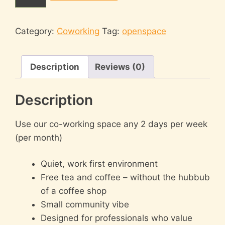
days/week
(any
desk)
Category:
Coworking
Tag:
openspace
quantity
Description
Reviews (0)
Description
Use our co-working space any 2 days per week
(per month)
Quiet, work first environment
Free tea and coffee – without the hubbub
of a coffee shop
Small community vibe
Designed for professionals who value