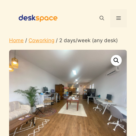
Skip
to
Menu
content
Home
/
Coworking
/ 2 days/week (any desk)