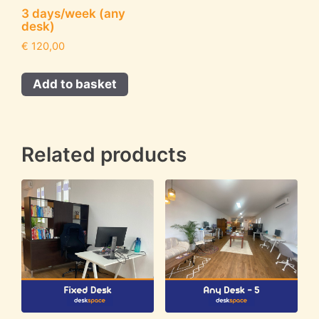
3 days/week (any
desk)
€
120,00
Add to basket
Related products