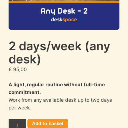
2 days/week (any
desk)
€
95,00
A light, regular routine without full-time
commitment.
Work from any available desk up to two days
per week.
2
Add to basket