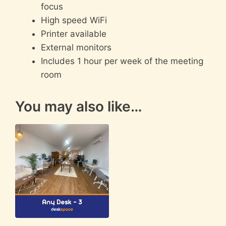
focus
High speed WiFi
Printer available
External monitors
Includes 1 hour per week of the meeting
room
You may also like…