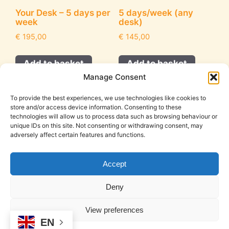
Your Desk – 5 days per
5 days/week (any
week
desk)
€
195,00
€
145,00
Add to basket
Add to basket
Manage Consent
To provide the best experiences, we use technologies like cookies to
store and/or access device information. Consenting to these
technologies will allow us to process data such as browsing behaviour or
unique IDs on this site. Not consenting or withdrawing consent, may
adversely affect certain features and functions.
Accept
Cookie Policy (EU)
Legal Notice
Privacy Policy
Deny
T&C
View preferences
© 2026 DeskSpace | Coworking in Mojacar
• Built with
EN