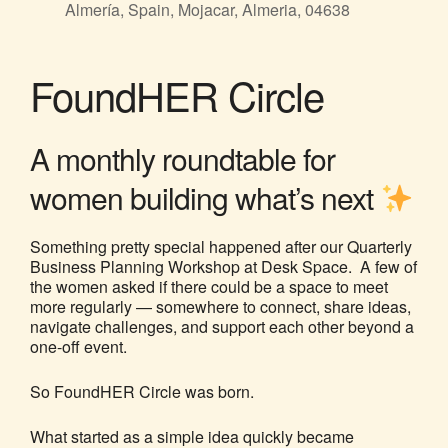
Almería, Spain, Mojacar, Almeria, 04638
FoundHER Circle
A monthly roundtable for
women building what’s next
Something pretty special happened after our Quarterly
Business Planning Workshop at Desk Space. A few of
the women asked if there could be a space to meet
more regularly — somewhere to connect, share ideas,
navigate challenges, and support each other beyond a
one-off event.
So FoundHER Circle was born.
What started as a simple idea quickly became