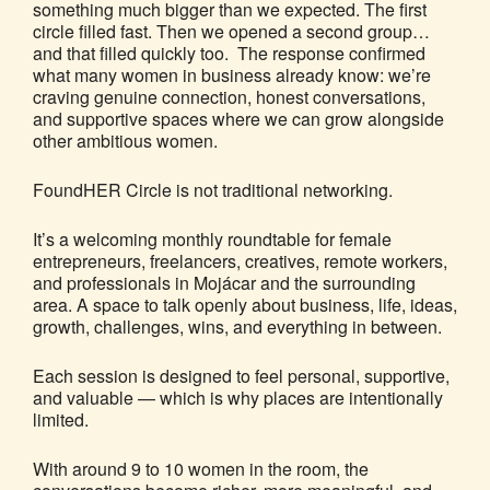
something much bigger than we expected. The first
circle filled fast. Then we opened a second group…
and that filled quickly too. The response confirmed
what many women in business already know: we’re
craving genuine connection, honest conversations,
and supportive spaces where we can grow alongside
other ambitious women.
FoundHER Circle is not traditional networking.
It’s a welcoming monthly roundtable for female
entrepreneurs, freelancers, creatives, remote workers,
and professionals in Mojácar and the surrounding
area. A space to talk openly about business, life, ideas,
growth, challenges, wins, and everything in between.
Each session is designed to feel personal, supportive,
and valuable — which is why places are intentionally
limited.
With around 9 to 10 women in the room, the