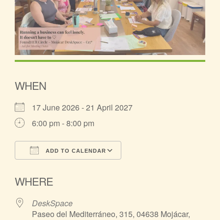
WHEN
17 June 2026 - 21 April 2027
6:00 pm - 8:00 pm
ADD TO CALENDAR
Download ICS
Google Calendar
WHERE
DeskSpace
Paseo del Mediterráneo, 315, 04638 Mojácar,