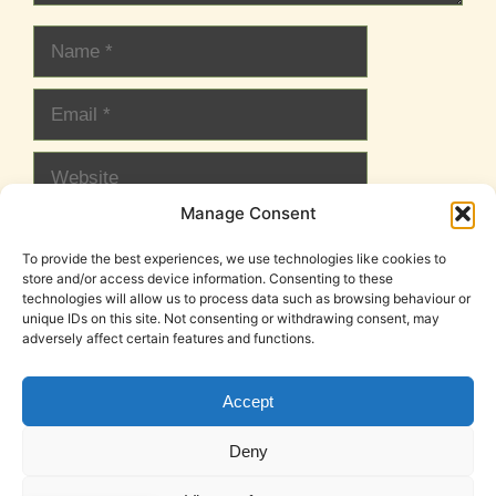
Name
Email
Website
Manage Consent
To provide the best experiences, we use technologies like cookies to
store and/or access device information. Consenting to these
technologies will allow us to process data such as browsing behaviour or
unique IDs on this site. Not consenting or withdrawing consent, may
adversely affect certain features and functions.
Accept
Cookie Policy (EU)
Legal Notice
Privacy Policy
Deny
T&C