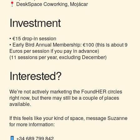
DeskSpace Coworking, Mojácar
Investment
• €15 drop-in session
• Early Bird Annual Membership: €100 (this is about 9
Euros per session if you pay in advance)
(11 sessions per year, excluding December)
Interested?
We’re not actively marketing the FoundHER circles
right now, but there may still be a couple of places
available.
If this feels like your kind of space, message Suzanne
for more information:
+34 689 799 842