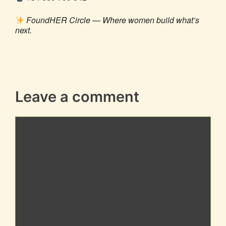
FoundHER Circle — Where women build what’s
next.
Leave a comment
Comment