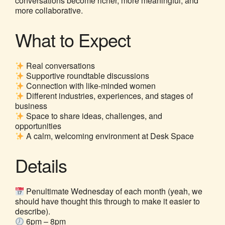
conversations become richer, more meaningful, and
more collaborative.
What to Expect
Real conversations
Supportive roundtable discussions
Connection with like-minded women
Different industries, experiences, and stages of
business
Space to share ideas, challenges, and
opportunities
A calm, welcoming environment at Desk Space
Details
Penultimate Wednesday of each month (yeah, we
should have thought this through to make it easier to
describe).
6pm – 8pm