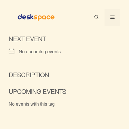
Skip
to
Menu
content
NEXT EVENT
No upcoming events
DESCRIPTION
UPCOMING EVENTS
No events with this tag