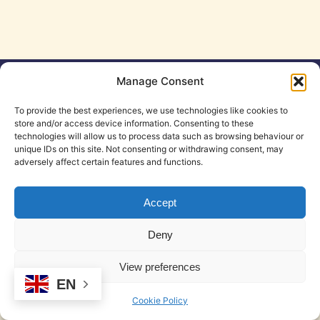
Manage Consent
Cookie Policy (EU)
Legal Notice
Privacy Policy
T&C
To provide the best experiences, we use technologies like cookies to
store and/or access device information. Consenting to these
technologies will allow us to process data such as browsing behaviour or
© 2026 DeskSpace | Coworking in Mojacar
• Built with
unique IDs on this site. Not consenting or withdrawing consent, may
GeneratePress
adversely affect certain features and functions.
Accept
Deny
View preferences
EN
Cookie Policy