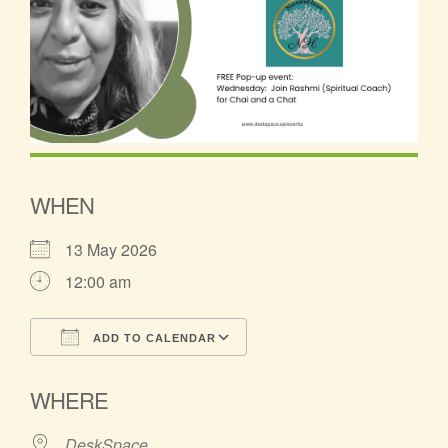
WHEN
13 May 2026
12:00 am
ADD TO CALENDAR
Download ICS
Google Calendar
WHERE
DeskSpace