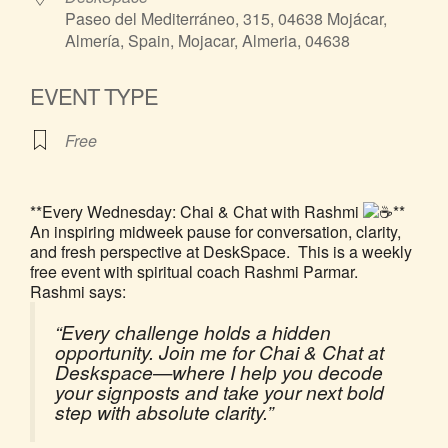
Paseo del Mediterráneo, 315, 04638 Mojácar,
Almería, Spain, Mojacar, Almeria, 04638
EVENT TYPE
Free
**Every Wednesday: Chai & Chat with Rashmi
**
An inspiring midweek pause for conversation, clarity,
and fresh perspective at DeskSpace. This is a weekly
free event with spiritual coach Rashmi Parmar.
Rashmi says:
“Every challenge holds a hidden
opportunity. Join me for Chai & Chat at
Deskspace—where I help you decode
your signposts and take your next bold
step with absolute clarity.”