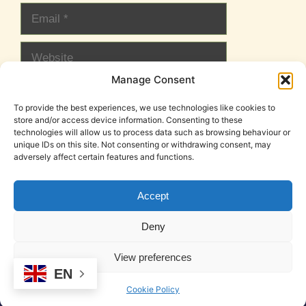
Email
Website
Manage Consent
To provide the best experiences, we use technologies like cookies to
store and/or access device information. Consenting to these
technologies will allow us to process data such as browsing behaviour or
unique IDs on this site. Not consenting or withdrawing consent, may
adversely affect certain features and functions.
Accept
Cookie Policy (EU)
Legal Notice
Privacy Policy
Deny
T&C
View preferences
© 2026 DeskSpace | Coworking in Mojacar
• Built with
EN
GeneratePress
Cookie Policy