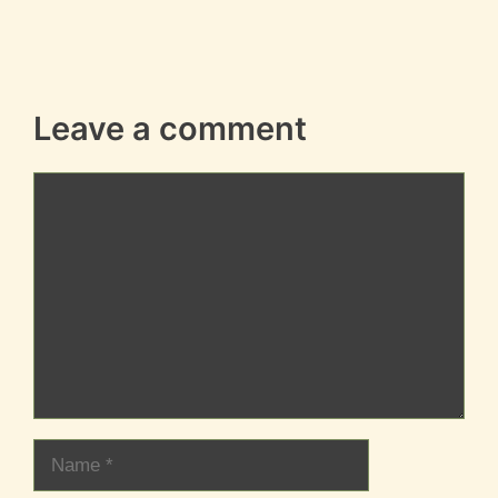
Leave a comment
Comment
Name